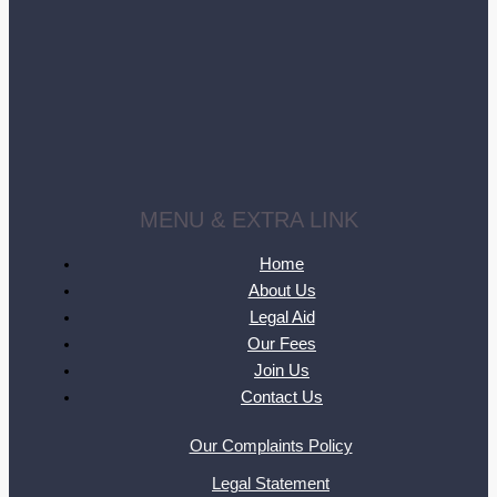
MENU & EXTRA LINK
Home
About Us
Legal Aid
Our Fees
Join Us
Contact Us
Our Complaints Policy
Legal Statement