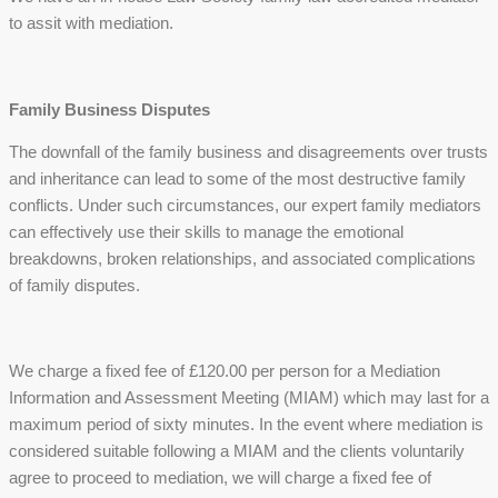
to assit with mediation.
Family Business Disputes
The downfall of the family business and disagreements over trusts
and inheritance can lead to some of the most destructive family
conflicts. Under such circumstances, our expert family mediators
can effectively use their skills to manage the emotional
breakdowns, broken relationships, and associated complications
of family disputes.
We charge a fixed fee of £120.00 per person for a Mediation
Information and Assessment Meeting (MIAM) which may last for a
maximum period of sixty minutes. In the event where mediation is
considered suitable following a MIAM and the clients voluntarily
agree to proceed to mediation, we will charge a fixed fee of