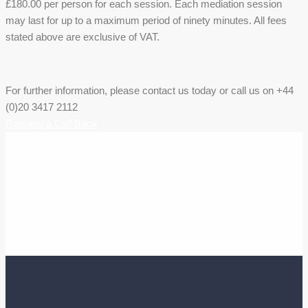
£180.00 per person for each session. Each mediation session
may last for up to a maximum period of ninety minutes. All fees
stated above are exclusive of VAT.
For further information, please contact us today or call us on +44
(0)20 3417 2112
Request a Call Back