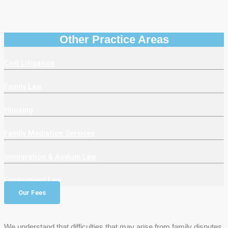
Other Practice Areas
Civil Litigation
Family Law
Housing
Family Mediation Services
Immigration & Asylum Law
Employment Law
Our Fees
We understand that difficulties that may arise from family disputes.