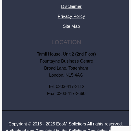
Disclaimer
Privacy Policy
Site Map
LOCATION
Tamil House, Unit 2 (2nd Floor)
Fountayne Business Centre
Broad Lane, Tottenham
London, N15 4AG
Tel: 0203-417-2112
Fax: 0203-417-2660
Copyright © 2016 - 2025 EcoM Solicitors All rights reserved.