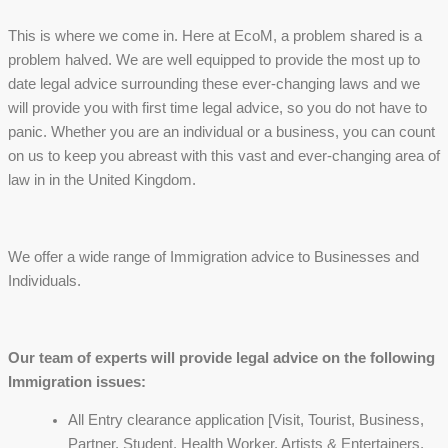
This is where we come in. Here at EcoM, a problem shared is a
problem halved. We are well equipped to provide the most up to
date legal advice surrounding these ever-changing laws and we
will provide you with first time legal advice, so you do not have to
panic. Whether you are an individual or a business, you can count
on us to keep you abreast with this vast and ever-changing area of
law in in the United Kingdom.
We offer a wide range of Immigration advice to Businesses and
Individuals.
Our team of experts will provide legal advice on the following
Immigration issues:
All Entry clearance application [Visit, Tourist, Business,
Partner, Student, Health Worker, Artists & Entertainers,