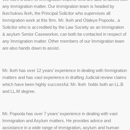
any immigration matter. Our immigration team is headed by
Ikechukwu Ikeh, the Principal Solicitor who supervises all
Immigration work at this firm. Mr. Ikeh and Olaleye Popoola , a
Solicitor who is accredited by the Law Society as an Immigration
& asylum Senior Caseworker, can both be contacted in respect of
any Immigration matter. Other members of our Immigration team
are also hands down to assist.
Mr. Ikeh has over 12 years’ experience in dealing with Immigration
matters and has vast experience in drafting Judicial review claims
which have been highly successful. Mr. Ikeh holds both an LL.B
and LL.M degree.
Mr. Popoola has over 7 years’ experience in dealing with vast
Immigration and Asylum matters. He provides advice and
assistance in a wide range of immigration, asylum and human