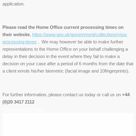
application.
Please read the Home Office current processing times on
their website
,
https://www.gov.uk/government/collections/visa-
processing-times
. We may however be able to make further
representations to the Home Office on your behalf challenging a
delay in their decision in the event where they fail to make a
decision on your case after a period of 6 months from the date that
a client enrols his/her biometric (facial image and 10fingerprints).
For further information, please contact us today or call us on
+44
(0)20 3417 2112
Request a Call Back