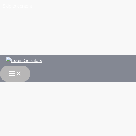
Skip to content
Immigration & Asylum Law