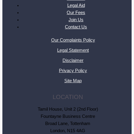
Legal Aid
Our Fees
Join Us
Contact Us
Our Complaints Policy
Legal Statement
Disclaimer
Privacy Policy
Site Map
LOCATION
Tamil House, Unit 2 (2nd Floor)
Fountayne Business Centre
Broad Lane, Tottenham
London, N15 4AG