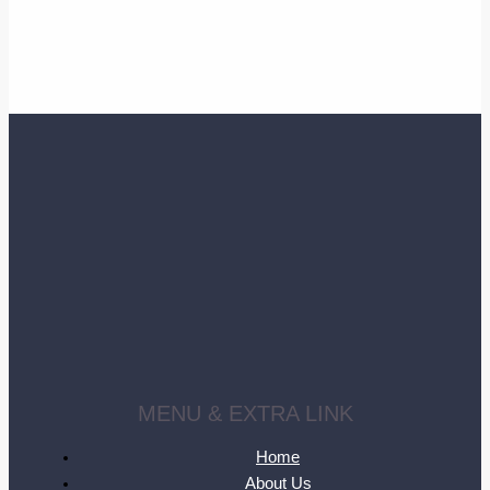
MENU & EXTRA LINK
Home
About Us