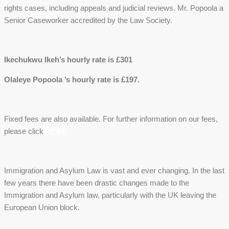
rights cases, including appeals and judicial reviews. Mr. Popoola a
Senior Caseworker accredited by the Law Society.
Ikechukwu Ikeh’s hourly rate is £301
Olaleye Popoola ’s hourly rate is £197.
Fixed fees are also available. For further information on our fees,
please click
HERE
Immigration and Asylum Law is vast and ever changing. In the last
few years there have been drastic changes made to the
Immigration and Asylum law, particularly with the UK leaving the
European Union block.