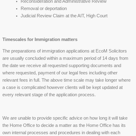
Reconsideration and Administrative Review
Removal or deportation
Judicial Review Claim at the AIT, High Court
Timescales for Immigration matters
The preparations of immigration applications at EcoM Solicitors
are usually concluded within a maximum period of 14 days from
the date we receive all requested supporting documents and
where requested, payment of our legal fees including other
relevant fees in full. The above time scale may take longer where
a case is complicated however clients will be kept updated at
every relevant stage of the application process.
We are unable to provide specific advice on how long it will take
the Home Office to decide a matter as the Home Office has its
own internal processes and procedures in dealing with each