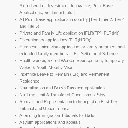
Skilled worker, Investment, Innovative, Point Base
Applications, Settlement, etc.]
All Point Base applications in country [Tier 1,Tier 2, Tier 4
and Tier 5)
Private and Family Life application [FLR(FP), FLR(M)]
Discretionary applications [FLR(HRO)]
European Union visa application for family members and
extended family members. – EU Settlement Scheme
Health worker, Skilled Worker, Sportsperson, Temporary
Woker & Youth Mobility Visa
Indefinite Leave to Remain (ILR) and Permanent
Residence
Naturalisation and British Passport application
No Time Limit & Transfer of Conditions of Stay
Appeals and Representation to Immigration First Tier
Tribunal and Upper Tribunal
Attending Immigration Tribunals for Bails
Asylum applications and appeals