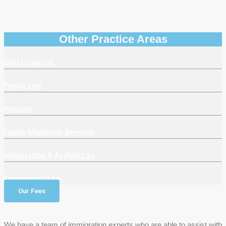
Other Practice Areas
Civil Litigation
Family Law
Housing
Family Mediation Services
Immigration & Asylum Law
Employment Law
Our Fees
We have a team of immigration experts who are able to assist with