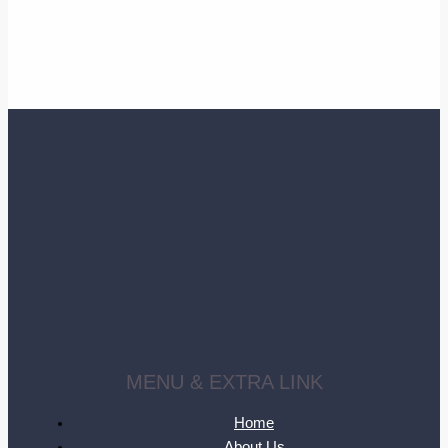
MENU & EXTRA LINK
Home
About Us