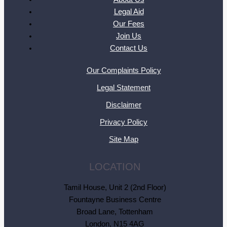
Legal Aid
Our Fees
Join Us
Contact Us
Our Complaints Policy
Legal Statement
Disclaimer
Privacy Policy
Site Map
LOCATION
Tamil House, Unit 2 (2nd Floor)
Fountayne Business Centre
Broad Lane, Tottenham
London, N15 4AG