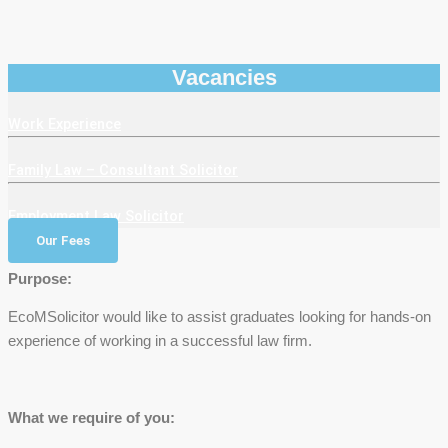
Vacancies
Work Experience
Family Law – Consultant Solicitor
Employment Law Solicitor
Our Fees
Purpose:
EcoMSolicitor would like to assist graduates looking for hands-on
experience of working in a successful law firm.
What we require of you: