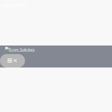
Skip to content
Work Experience Opportunity for Law Graduate