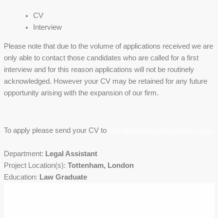
CV
Interview
Please note that due to the volume of applications received we are
only able to contact those candidates who are called for a first
interview and for this reason applications will not be routinely
acknowledged. However your CV may be retained for any future
opportunity arising with the expansion of our firm.
To apply please send your CV to
recruitment@ecomsolicitors.com
Department:
Legal Assistant
Project Location(s):
Tottenham, London
Education:
Law Graduate