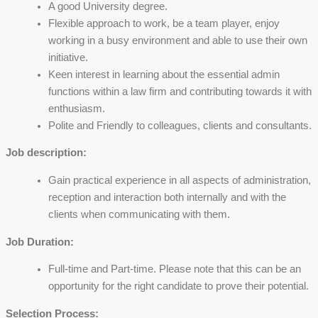
A good University degree.
Flexible approach to work, be a team player, enjoy
working in a busy environment and able to use their own
initiative.
Keen interest in learning about the essential admin
functions within a law firm and contributing towards it with
enthusiasm.
Polite and Friendly to colleagues, clients and consultants.
Job description:
Gain practical experience in all aspects of administration,
reception and interaction both internally and with the
clients when communicating with them.
Job Duration:
Full-time and Part-time. Please note that this can be an
opportunity for the right candidate to prove their potential.
Selection Process: